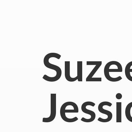
Suze
Jessi