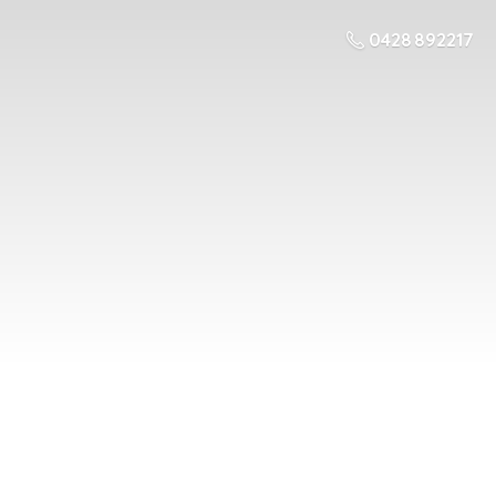
0428 892217