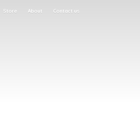
Store
About
Contact us