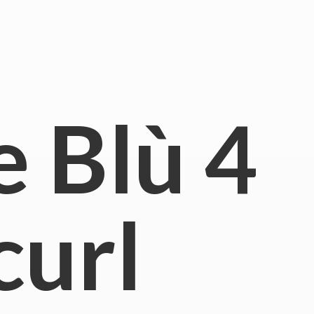
e Blù
4
curl